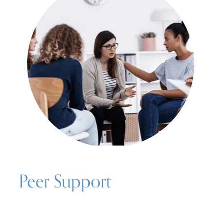
Peer Support