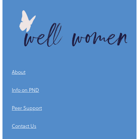
About
Info on PND
Peer Support
Contact Us