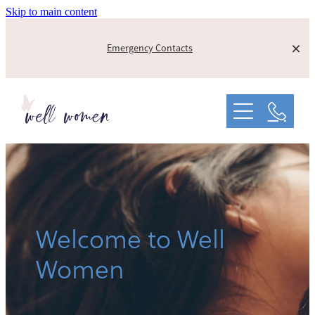
Skip to main content
Emergency Contacts
About
Info On PND
Our Founding Story
Supporters
Peer Support
Contact us
Welcome to Well
Women
Support Us
Blog