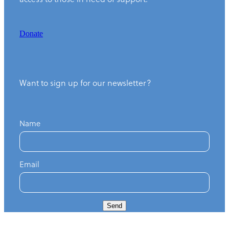
Donate
Want to sign up for our newsletter?
Name
Email
Send