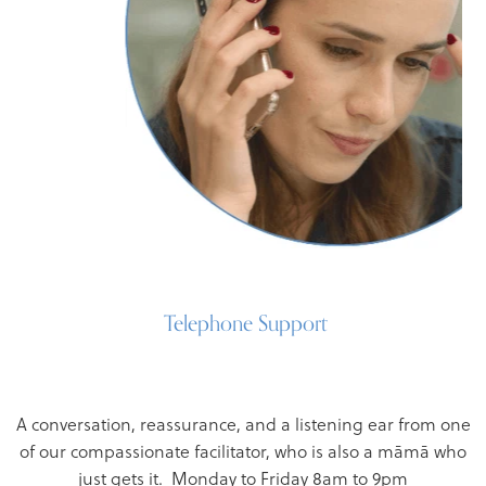
Telephone Support
A conversation, reassurance, and a listening ear from one
of our compassionate facilitator, who is also a māmā who
just gets it. Monday to Friday 8am to 9pm