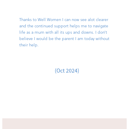
Thanks to Well Women I can now see alot clearer
and the continued support helps me to navigate
life as a mum with all its ups and downs. I don’t
believe I would be the parent I am today without
their help.
(Oct 2024)