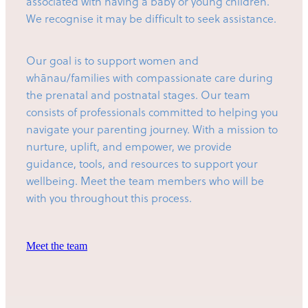
associated with having a baby or young children.
We recognise it may be difficult to seek assistance.
Our goal is to support women and
whānau/families with compassionate care during
the prenatal and postnatal stages. Our team
consists of professionals committed to helping you
navigate your parenting journey. With a mission to
nurture, uplift, and empower, we provide
guidance, tools, and resources to support your
wellbeing. Meet the team members who will be
with you throughout this process.
Meet the team