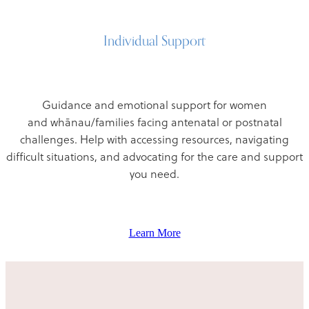
Individual Support
Guidance and emotional support for women
and whānau/families facing antenatal or postnatal
challenges. Help with accessing resources, navigating
difficult situations, and advocating for the care and support
you need.
Learn More