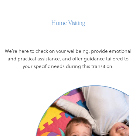
Home Visiting
We’re here to check on your wellbeing, provide emotional
and practical assistance, and offer guidance tailored to
your specific needs during this transition.