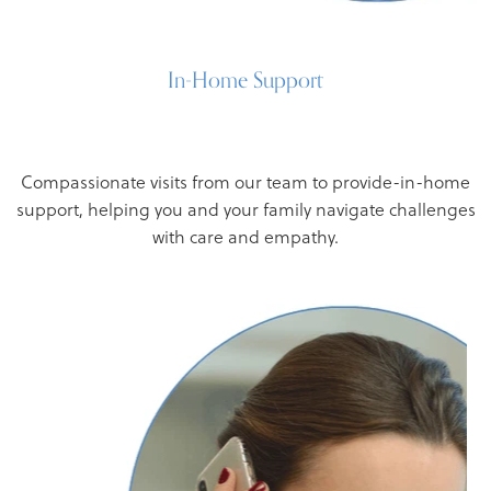
In-Home Support
Compassionate visits from our team to provide-in-home
support, helping you and your family navigate challenges
with care and empathy.