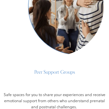
Peer Support Groups
Safe spaces for you to share your experiences and receive
emotional support from others who understand prenatal
and postnatal challenges.