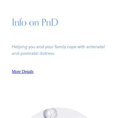
Info on PnD
Helping you and your family cope with antenatal
and postnatal distress.
More Details