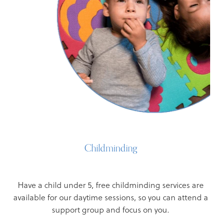
Childminding
Have a child under 5, free childminding services are
available for our daytime sessions, so you can attend a
support group and focus on you.