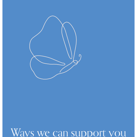
Ways we can support you