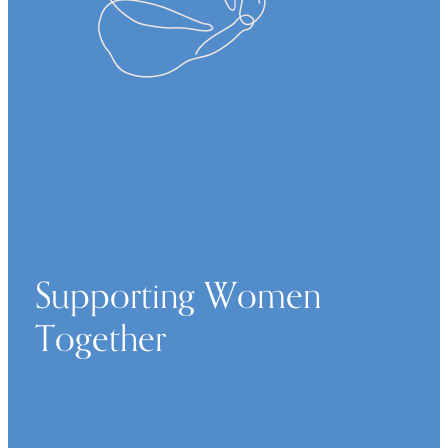
Supporting Women
Together