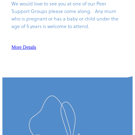
We would love to see you at one of our Peer
Support Groups please come along. Any mum
who is pregnant or has a baby or child under the
age of 5 years is welcome to attend.
More Details