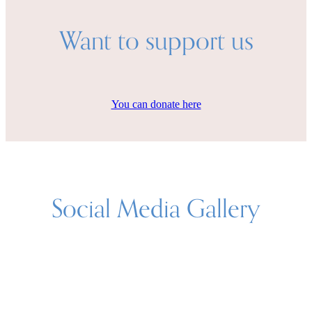
Want to support us
You can donate here
Social Media Gallery