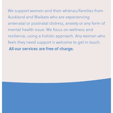
We support women and their whānau/families from
Auckland and Waikato who are experiencing
antenatal or postnatal distress, anxiety or any form of
mental health issue. We focus on wellness and
resilience, using a holistic approach. Any woman who
feels they need support is welcome to get in touch.
All our services are free of charge.