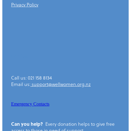
Privacy Policy
Contact
Call us: 021 158 8134
Email us:
support@wellwomen.org.nz
Emergency Contacts
Can you help?
Every donation helps to give free
access to those in need of support.