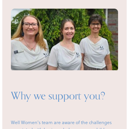
Why we support you?
Well Women's team are aware of the challenges