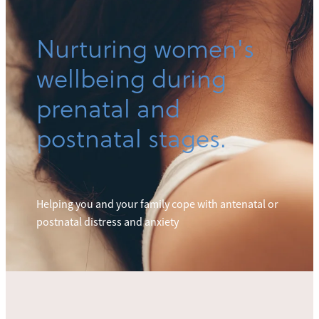
Nurturing women's
wellbeing during
prenatal and
postnatal stages.
Helping you and your family cope with antenatal or
postnatal distress and anxiety