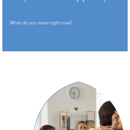
What do you need right now?